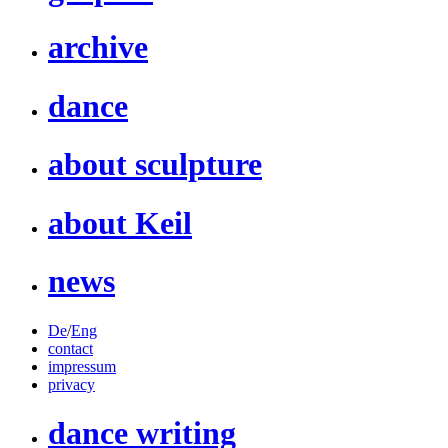
archive
dance
about sculpture
about Keil
news
De
/
Eng
contact
impressum
privacy
dance writing