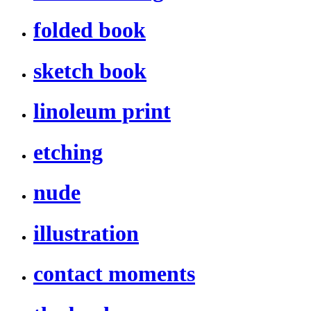
folded book
sketch book
linoleum print
etching
nude
illustration
contact moments