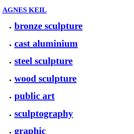
AGNES KEIL
bronze sculpture
cast aluminium
steel sculpture
wood sculpture
public art
sculptography
graphic