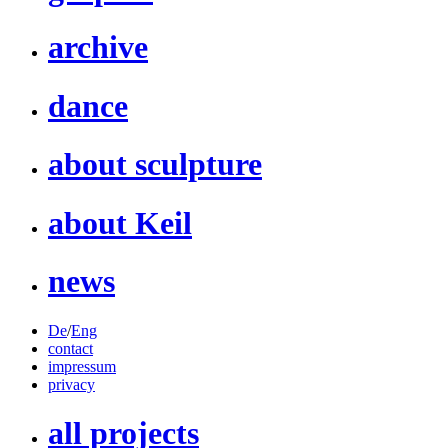
archive
dance
about sculpture
about Keil
news
De
/
Eng
contact
impressum
privacy
all projects