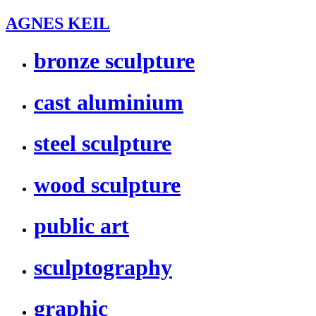
AGNES KEIL
bronze sculpture
cast aluminium
steel sculpture
wood sculpture
public art
sculptography
graphic