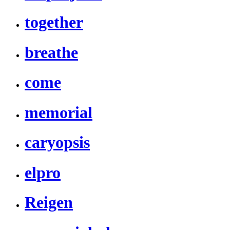
together
breathe
come
memorial
caryopsis
elpro
Reigen