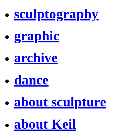
sculptography
graphic
archive
dance
about sculpture
about Keil