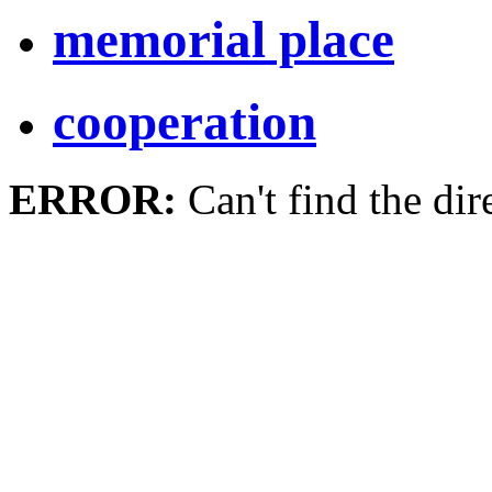
memorial place
cooperation
ERROR:
Can't find the dir