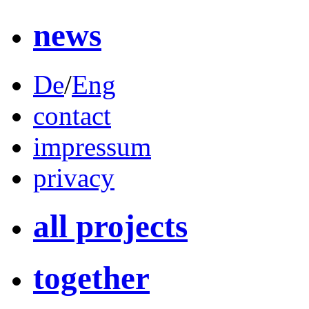
news
De
/
Eng
contact
impressum
privacy
all projects
together