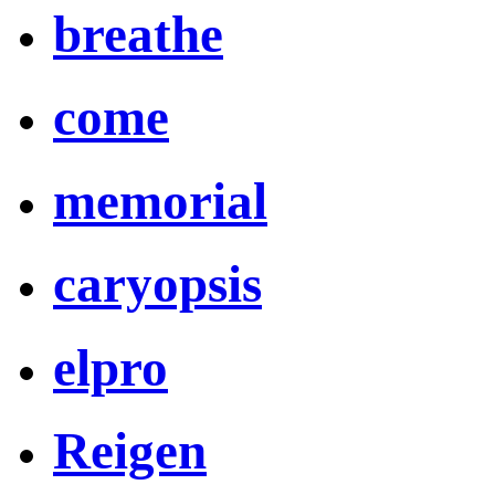
breathe
come
memorial
caryopsis
elpro
Reigen