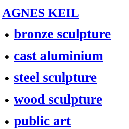
AGNES KEIL
bronze sculpture
cast aluminium
steel sculpture
wood sculpture
public art