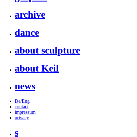
archive
dance
about sculpture
about Keil
news
De
/
Eng
contact
impressum
privacy
s