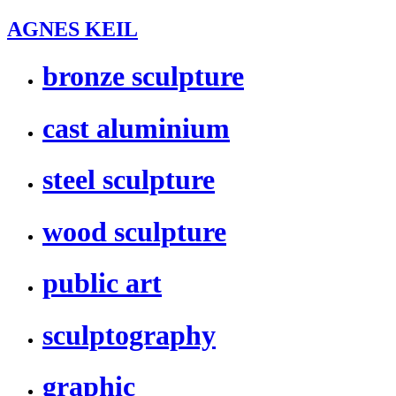
AGNES KEIL
bronze sculpture
cast aluminium
steel sculpture
wood sculpture
public art
sculptography
graphic