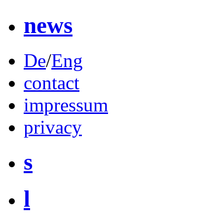
news
De
/
Eng
contact
impressum
privacy
s
l