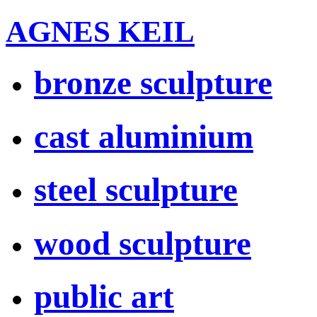
AGNES KEIL
bronze sculpture
cast aluminium
steel sculpture
wood sculpture
public art