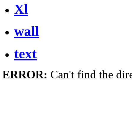
Xl
wall
text
ERROR:
Can't find the dir