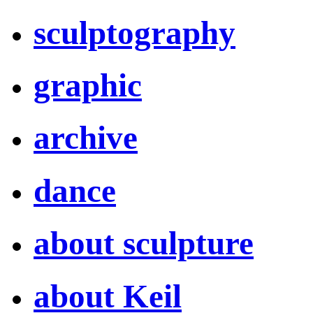
sculptography
graphic
archive
dance
about sculpture
about Keil